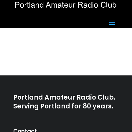
Portland Amateur Radio Club.
Serving Portland for 80 years.
Contact