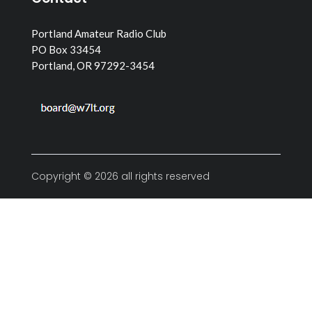
Portland Amateur Radio Club
PO Box 33454
Portland, OR 97292-3454
Copyright © 2026 all rights reserved