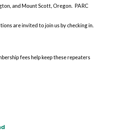
ngton, and Mount Scott, Oregon. PARC
ns are invited to join us by checking in.
bership fees help keep these repeaters
nd