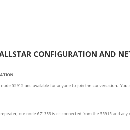
R ALLSTAR CONFIGURATION AND NE
RATION
node 55915 and available for anyone to join the conversation. You
 repeater, our node 671333 is disconnected from the 55915 and any 