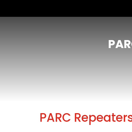
PAR
PARC Repeater