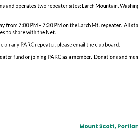
ns and operates two repeater sites; Larch Mountain, Washi
.
from 7:00 PM – 7:30 PM on the Larch Mt. repeater. All statio
es to share with the Net.
me on any PARC repeater, please email the club board.
eater fund or joining PARC as a member. Donations and mem
Mount Scott, Portla