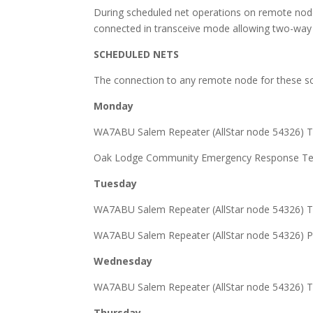
During scheduled net operations on remote node
connected in transceive mode allowing two-way tr
SCHEDULED NETS
The connection to any remote node for these sch
Monday
WA7ABU Salem Repeater (AllStar node 54326) T
Oak Lodge Community Emergency Response Team
Tuesday
WA7ABU Salem Repeater (AllStar node 54326) T
WA7ABU Salem Repeater (AllStar node 54326) P
Wednesday
WA7ABU Salem Repeater (AllStar node 54326) T
Thursday