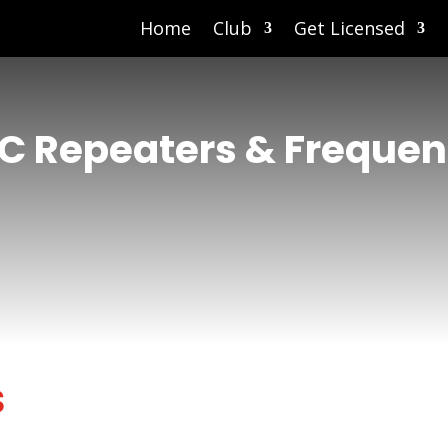
Home
Club
Get Licensed
C Repeaters & Frequen
s